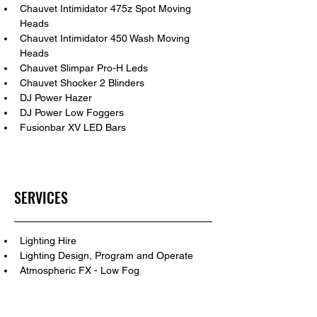
Chauvet Intimidator 475z Spot Moving 
Heads
Chauvet Intimidator 450 Wash Moving 
Heads
Chauvet Slimpar Pro-H Leds
Chauvet Shocker 2 Blinders
DJ Power Hazer
DJ Power Low Foggers
Fusionbar XV LED Bars
SERVICES
Lighting Hire
Lighting Design, Program and Operate
Atmospheric FX - Low Fog