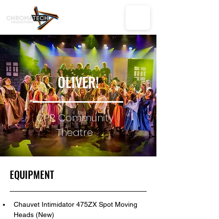
OLIVER!
CPP Community
Theatre
EQUIPMENT
Chauvet Intimidator 475ZX Spot Moving 
Heads (New)