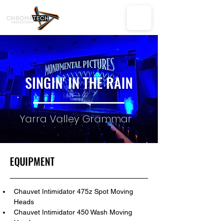
SINGIN' IN THE RAIN
Yarra Valley Grammar
EQUIPMENT
Chauvet Intimidator 475z Spot Moving 
Heads
Chauvet Intimidator 450 Wash Moving 