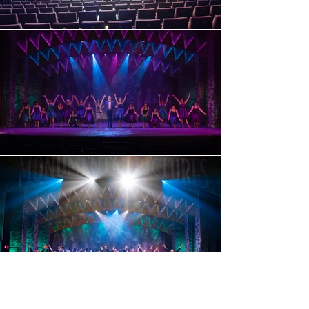
< Previous Project
Next Project >