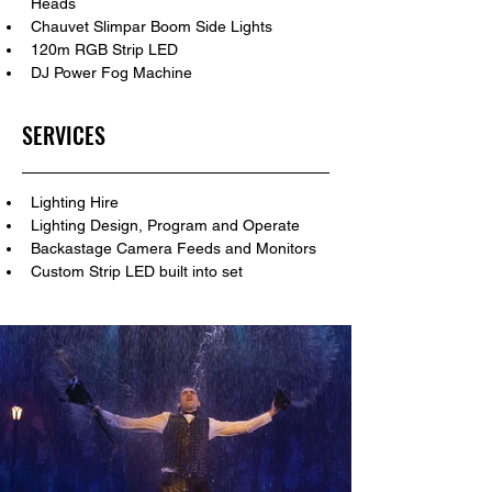
Heads
Chauvet Slimpar Boom Side Lights
120m RGB Strip LED
DJ Power Fog Machine
SERVICES
Lighting Hire
Lighting Design, Program and Operate
Backastage Camera Feeds and Monitors
Custom Strip LED built into set