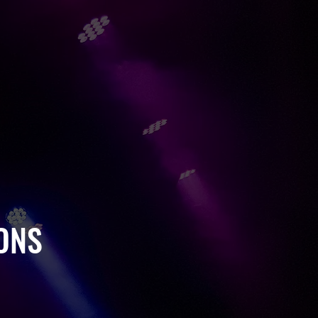
VENTS
ATE EVENTS
L PRODUCTIONS
ONS