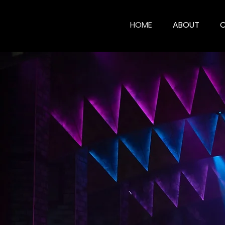
HOME
ABOUT
CHR