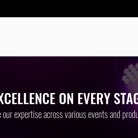
 HIGH QUALITY AND AFFORDABLE AUD
ND VISUAL SOLUTIONS FOR OVER 10 Y
XCELLENCE ON EVERY STA
 our expertise across various events and produ