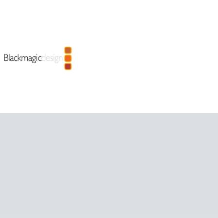
LET US 