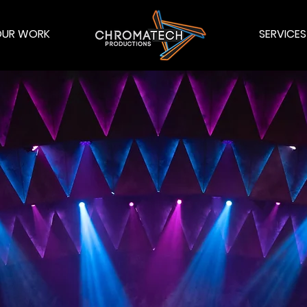
OUR WORK
SERVICES
OMATECH PRODUCT