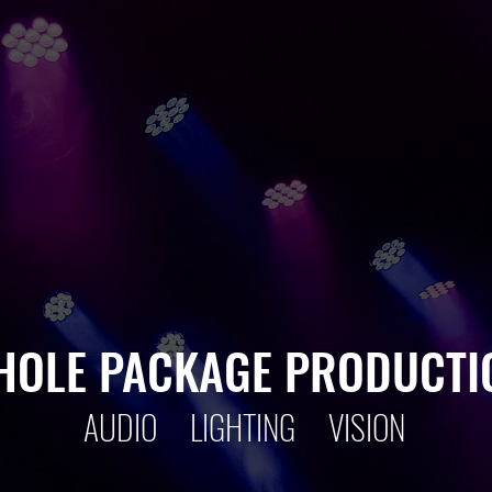
THEATRE
LIVE E
EVENTS
CORPOR
CONCERTS
SCHOO
HOLE PACKAGE PRODUCTI
AUDIO LIGHTING VISION