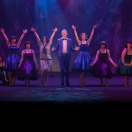
OUR AUDIO VISUAL SPECIALIS