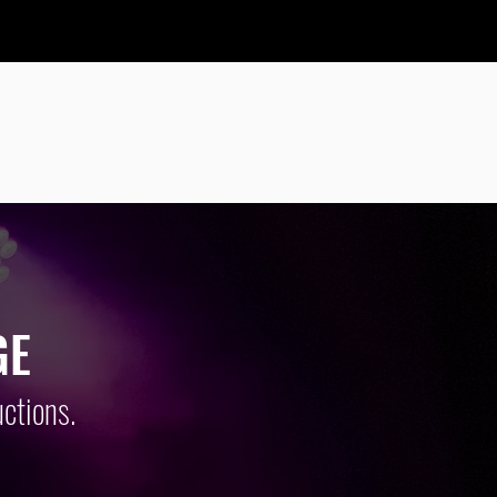
IO, LIGHTING
EARS
GE
ctions.