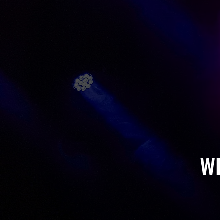
MUSICAL 
SCHOOL 
BANDS & 
W