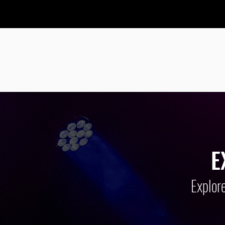
PROVIDING
A
E
Explore