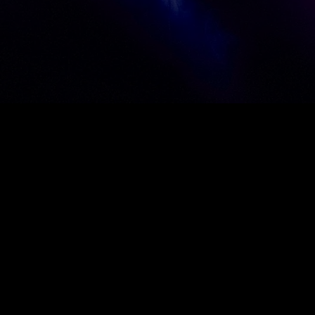
VIEW OUR WORK