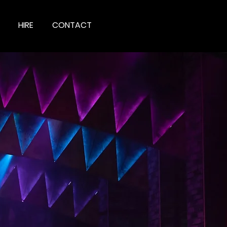
HIRE
CONTACT
IONS